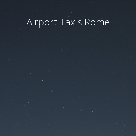
Airport Taxis Rome