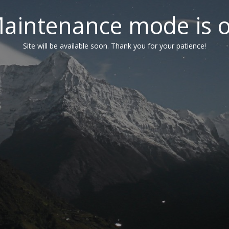
aintenance mode is 
Site will be available soon. Thank you for your patience!