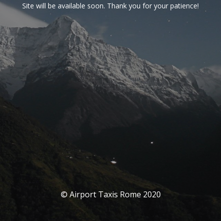
Site will be available soon. Thank you for your patience!
© Airport Taxis Rome 2020