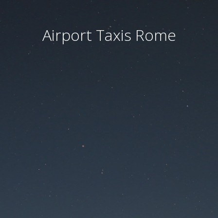
Airport Taxis Rome