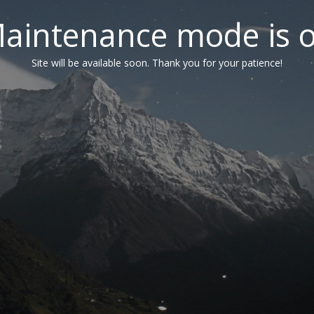
aintenance mode is 
Site will be available soon. Thank you for your patience!