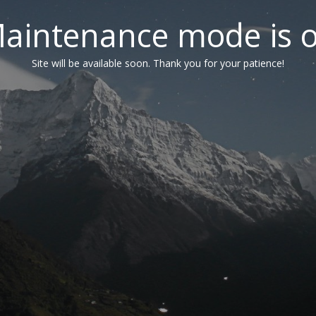
aintenance mode is 
Site will be available soon. Thank you for your patience!