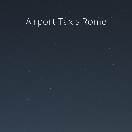
Airport Taxis Rome