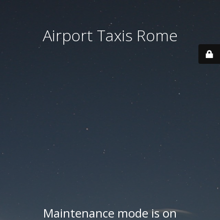
Airport Taxis Rome
Maintenance mode is on