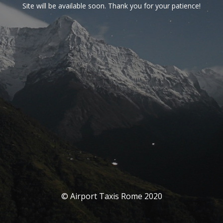
Site will be available soon. Thank you for your patience!
© Airport Taxis Rome 2020